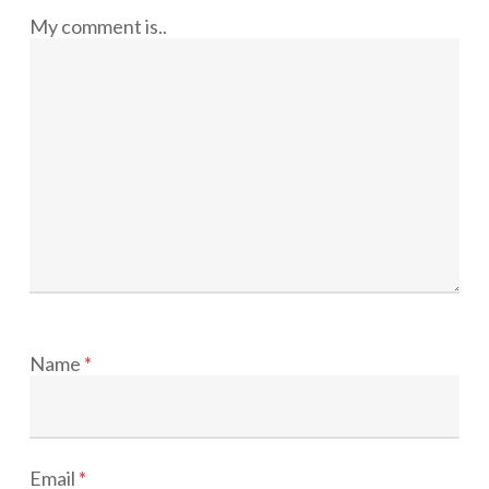
My comment is..
Name
*
Email
*